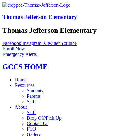
Thomas Jefferson Elementary
Thomas Jefferson Elementary
Facebook
Instagram
X-twitter
Youtube
Enroll Now
Emergency Alerts
GCCS HOME
Home
Resources
Students
Parents
Staff
About
Staff
Drop Off/Pick Up
Contact Us
PTO
Gallery