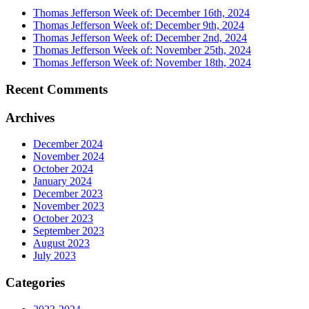
Thomas Jefferson Week of: December 16th, 2024
Thomas Jefferson Week of: December 9th, 2024
Thomas Jefferson Week of: December 2nd, 2024
Thomas Jefferson Week of: November 25th, 2024
Thomas Jefferson Week of: November 18th, 2024
Recent Comments
Archives
December 2024
November 2024
October 2024
January 2024
December 2023
November 2023
October 2023
September 2023
August 2023
July 2023
Categories