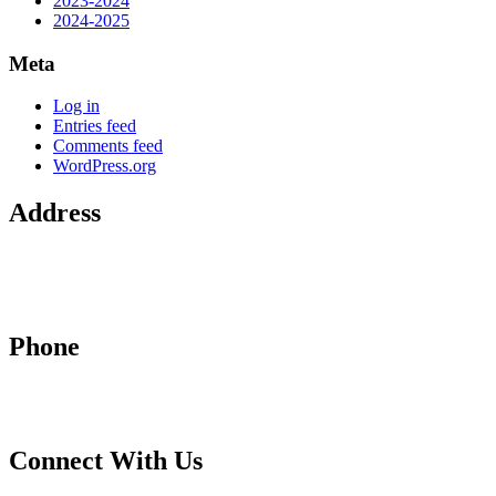
2023-2024
2024-2025
Meta
Log in
Entries feed
Comments feed
WordPress.org
Address
2710 Hamburg Pike
Jeffersonville, IN 47130
Phone
812-288-4855
Connect With Us