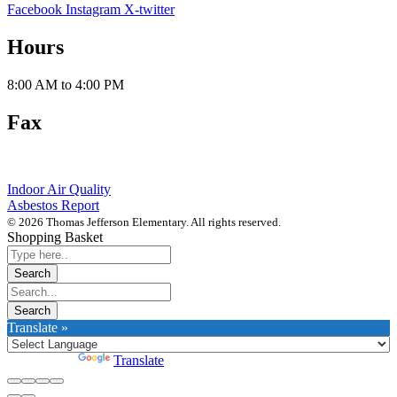
Facebook
Instagram
X-twitter
Hours
8:00 AM to 4:00 PM
Fax
812-288-4870
Indoor Air Quality
Asbestos Report
© 2026 Thomas Jefferson Elementary. All rights reserved.
Shopping Basket
Translate »
Powered by
Translate