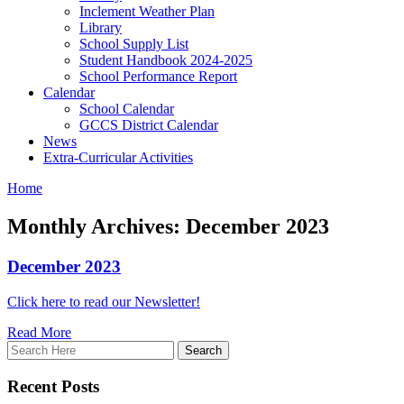
Inclement Weather Plan
Library
School Supply List
Student Handbook 2024-2025
School Performance Report
Calendar
School Calendar
GCCS District Calendar
News
Extra-Curricular Activities
Home
Monthly Archives: December 2023
December 2023
Click here to read our Newsletter!
Read More
Recent Posts